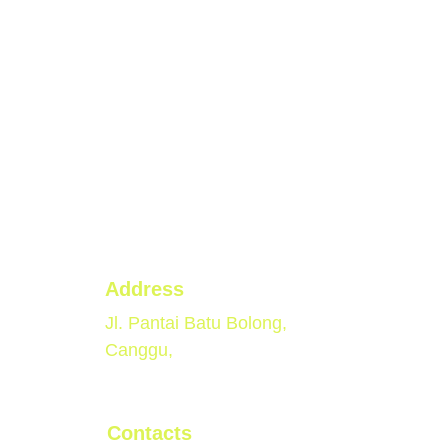
Address
Jl. Pantai Batu Bolong, 
Canggu, 
Contacts