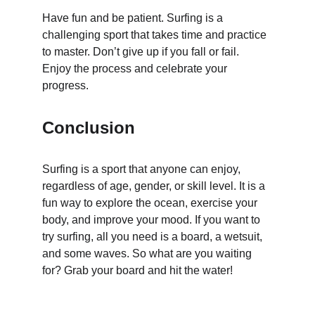
Have fun and be patient. Surfing is a 
challenging sport that takes time and practice 
to master. Don’t give up if you fall or fail. 
Enjoy the process and celebrate your 
progress.
Conclusion
Surfing is a sport that anyone can enjoy, 
regardless of age, gender, or skill level. It is a 
fun way to explore the ocean, exercise your 
body, and improve your mood. If you want to 
try surfing, all you need is a board, a wetsuit, 
and some waves. So what are you waiting 
for? Grab your board and hit the water!