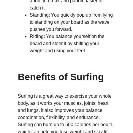
about to break and paddle faster to 
catch it.
Standing: You quickly pop up from lying 
to standing on your board as the wave 
pushes you forward.
Riding: You balance yourself on the 
board and steer it by shifting your 
weight and using your feet.
Benefits of Surfing
Surfing is a great way to exercise your whole 
body, as it works your muscles, joints, heart, 
and lungs. It also improves your balance, 
coordination, flexibility, and endurance. 
Surfing can burn up to 500 calories per hour1, 
which can help you lose weight and stay fit.