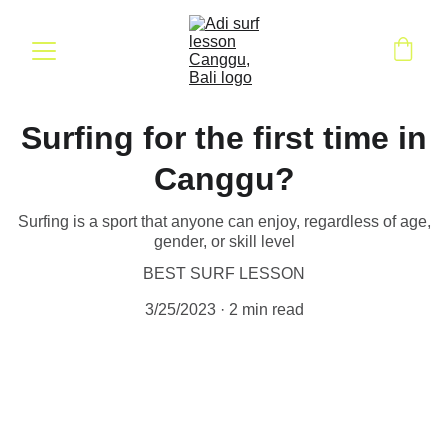
Surfing for the first time in
Canggu?
Surfing is a sport that anyone can enjoy, regardless of age,
gender, or skill level
BEST SURF LESSON
3/25/2023
2 min read