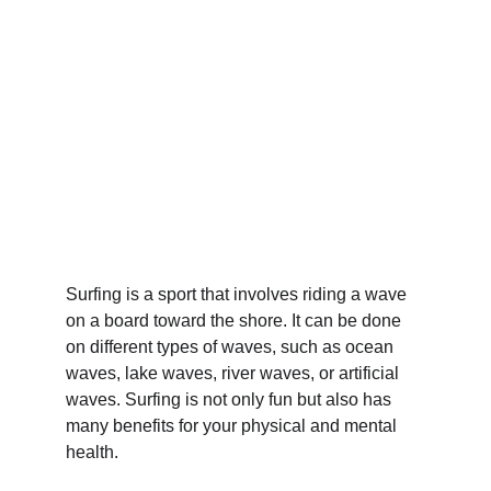
Surfing is a sport that involves riding a wave 
on a board toward the shore. It can be done 
on different types of waves, such as ocean 
waves, lake waves, river waves, or artificial 
waves. Surfing is not only fun but also has 
many benefits for your physical and mental 
health.