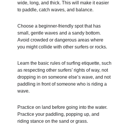
wide, long, and thick. This will make it easier 
to paddle, catch waves, and balance.
Choose a beginner-friendly spot that has 
small, gentle waves and a sandy bottom. 
Avoid crowded or dangerous areas where 
you might collide with other surfers or rocks.
Learn the basic rules of surfing etiquette, such 
as respecting other surfers’ rights of way, not 
dropping in on someone else’s wave, and not 
paddling in front of someone who is riding a 
wave.
Practice on land before going into the water. 
Practice your paddling, popping up, and 
riding stance on the sand or grass.