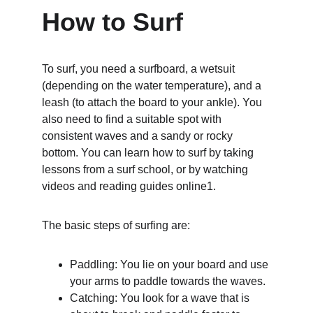
How to Surf
To surf, you need a surfboard, a wetsuit 
(depending on the water temperature), and a 
leash (to attach the board to your ankle). You 
also need to find a suitable spot with 
consistent waves and a sandy or rocky 
bottom. You can learn how to surf by taking 
lessons from a surf school, or by watching 
videos and reading guides online1.
The basic steps of surfing are:
Paddling: You lie on your board and use 
your arms to paddle towards the waves.
Catching: You look for a wave that is 