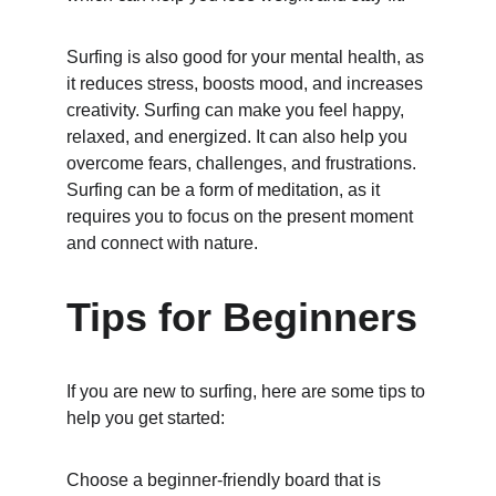
Surfing is also good for your mental health, as 
it reduces stress, boosts mood, and increases 
creativity. Surfing can make you feel happy, 
relaxed, and energized. It can also help you 
overcome fears, challenges, and frustrations. 
Surfing can be a form of meditation, as it 
requires you to focus on the present moment 
and connect with nature.
Tips for Beginners
If you are new to surfing, here are some tips to 
help you get started:
Choose a beginner-friendly board that is 