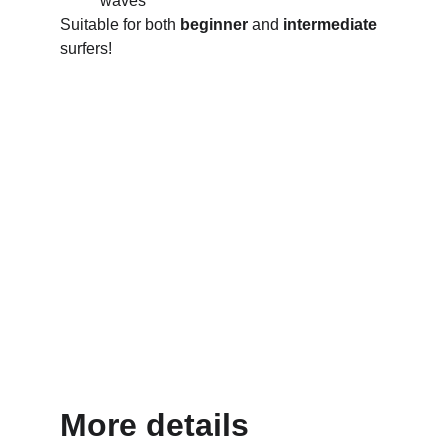
waves
Suitable for both 
beginner
 and 
intermediate
surfers!
More details