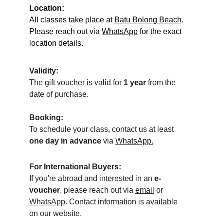
Location:
All classes take place at 
Batu Bolong Beach
. 
Please reach out via 
WhatsApp
 for the exact 
location details.
Validity:
The gift voucher is valid for 
1 year
 from the 
date of purchase.
Booking:
To schedule your class, contact us at least 
one day in advance
 via 
WhatsApp.
For International Buyers:
If you're abroad and interested in an 
e-
voucher
, please reach out via 
email
 or 
WhatsApp
. Contact information is available 
on our website.