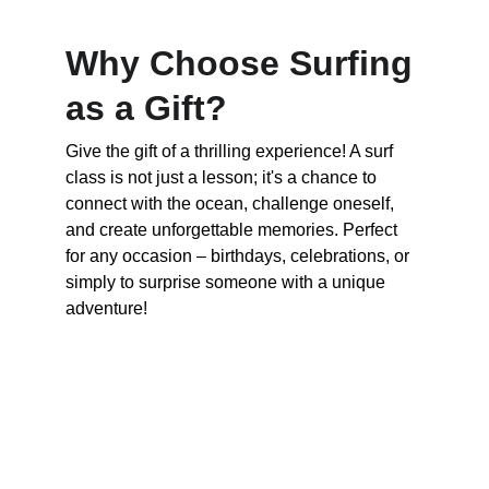
Why Choose Surfing 
as a Gift?
Give the gift of a thrilling experience! A surf 
class is not just a lesson; it's a chance to 
connect with the ocean, challenge oneself, 
and create unforgettable memories. Perfect 
for any occasion – birthdays, celebrations, or 
simply to surprise someone with a unique 
adventure!