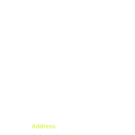
Address