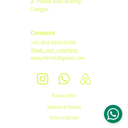
Jl. Pantai Batu Bolong, 
Canggu, 
Contacts
+62 823-5910-0766
@adi_surf_coaching
adisurfer93@gmail.com
Privacy Policy
Shipping & Refund
Terms of Service