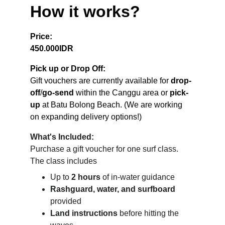
How it works?
Price:
450.000IDR
Pick up or Drop Off:
Gift vouchers are currently available for 
drop-
off
/
go-send 
within the Canggu area or 
pick-
up
 at Batu Bolong Beach. (We are working 
on expanding delivery options!)
What's Included:
Purchase a gift voucher for one surf class. 
The class includes
Up to 
2 hours
 of in-water guidance
Rashguard, water, and surfboard
provided
Land instructions
 before hitting the 