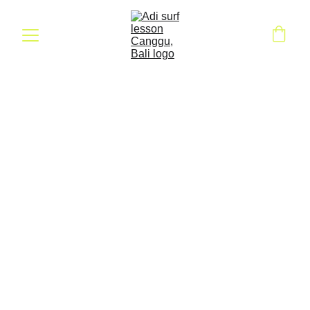
Ride the Waves: 
Surf Class Gift 
Voucher