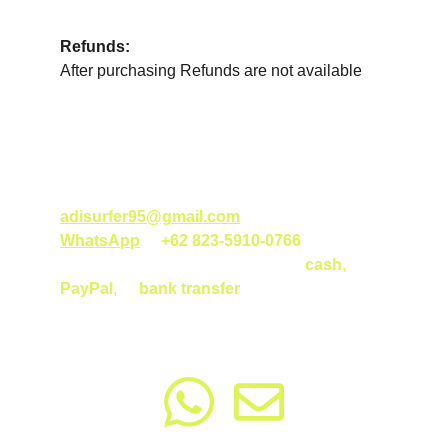
Refunds:
After purchasing Refunds are not available
How to Purchase?
Order your surf class gift voucher by emailing 
adisurfer95@gmail.com
 or messaging us on 
WhatsApp
 at 
+62 823-5910-0766
. Currently, 
payment is accepted in person via 
cash
, 
PayPal
, 
or
bank transfer
. For more details 
on payment options, please reach out!