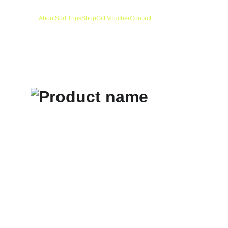
About
Surf Trips
Shop
Gift Voucher
Contact