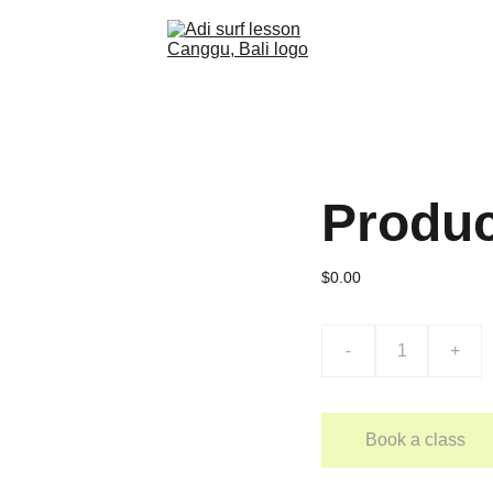
Produ
$0.00
-
+
Book a class