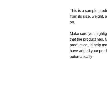
This is a sample produ
from its size, weight, 
on.
Make sure you highligh
that the product has. 
product could help mak
have added your produc
automatically