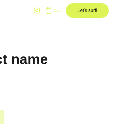
Let's surf!
Cart
ct name