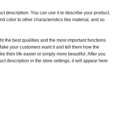
ct description. You can use it to describe your product,
and color to other characteristics like material, and so
t the best qualities and the most important functions
Make your customers want it and tell them how the
e their life easier or simply more beautiful. After you
t description in the store settings, it will appear here